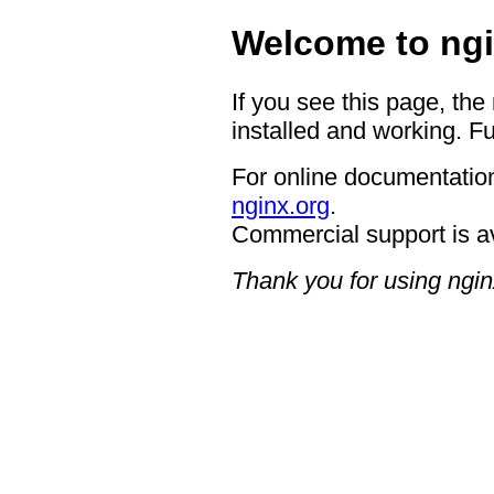
Welcome to ngi
If you see this page, the
installed and working. Fu
For online documentation
nginx.org
.
Commercial support is a
Thank you for using ngin